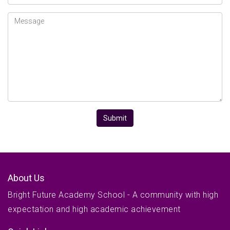
Message
Submit
About Us
Bright Future Academy School - A community with high
expectation and high academic achievement