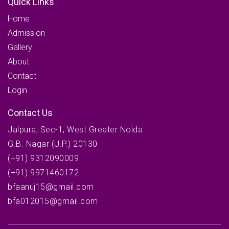
Quick Links
Home
Admission
Gallery
About
Contact
Login
Contact Us
Jalpura, Sec-1, West Greater Noida
G.B. Nagar (U.P.) 20130
(+91) 9312090009
(+91) 9971460172
bfaanuj15@gmail.com
bfa012015@gmail.com