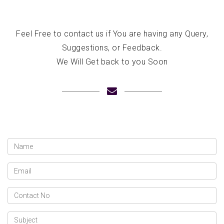
Feel Free to contact us if You are having any Query,
Suggestions, or Feedback.
We Will Get back to you Soon
Name
Email
Contact
No
Subject